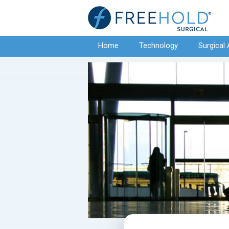
Home
Technology
Surgical 
Contact Us