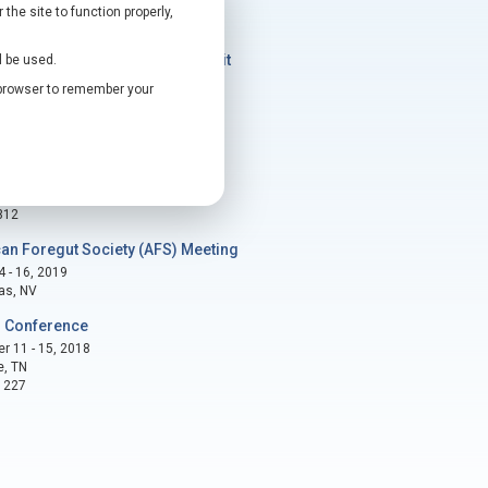
he site to function properly,
ts
al Disruptive Technology Summit
l be used.
- 9, 2020
r browser to remember your
, TX
2
 Conference
 3 - 7, 2019
as, NV
312
an Foregut Society (AFS) Meeting
 - 16, 2019
as, NV
 Conference
 11 - 15, 2018
e, TN
1227