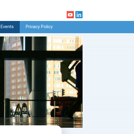
 Events
Privacy Policy