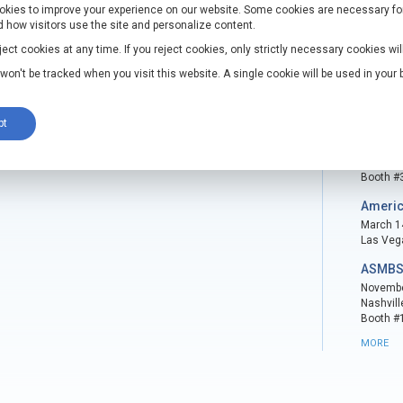
kies to improve your experience on our website. Some cookies are necessary for t
velopments
Even
 how visitors use the site and personalize content.
ee Intracorporeal Retractor and FreeHold
Surgic
ct cookies at any time. If you reject cookies, only strictly necessary cookies wil
rporeal Retractor are registered with the
March 7 
n won't be tracked when you visit this website. A single cookie will be used in you
Houston
Booth #
pt
ASMBS
November
Las Veg
Booth #
Americ
March 14
Las Veg
ASMBS
November
Nashvill
Booth #
MORE