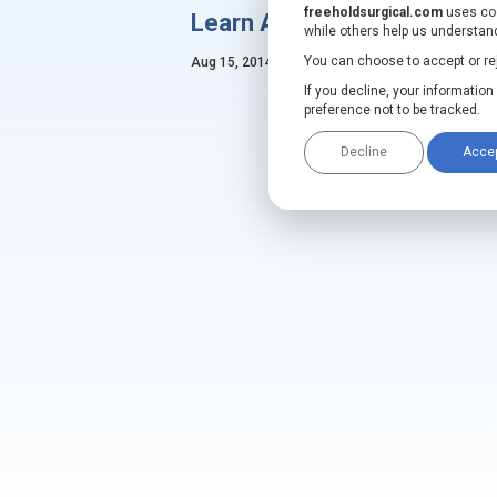
freeholdsurgical.com
uses coo
Learn About Our Latest De
while others help us understand
FreeHold Duo
Hands-Fr
®
You can choose to accept or reje
Aug 15, 2014
Trio
Hands-Free Intraco
®
If you decline, your informatio
FDA
preference not to be tracked.
MORE INFO
Decline
Acce