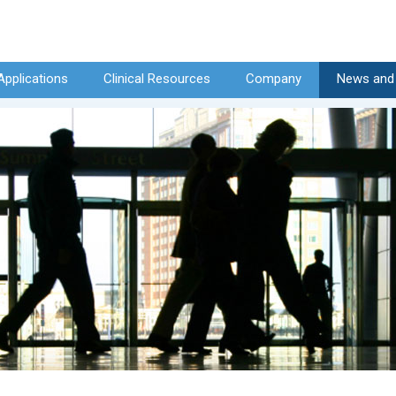
Applications
Clinical Resources
Company
News and